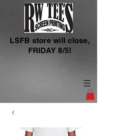
LSFB store will close,
FRIDAY 8/5!