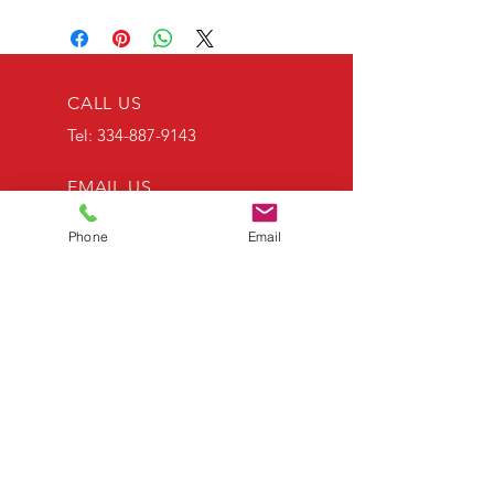
CALL US
Tel:
334-887-9143
EMAIL US
RWTEES@AOL.COM
Phone
Email
OPENING HOURS
Mon - Fri: 9am - 5pm
OVER 30 YEARS EXPERIENCE
OUR SERVICES