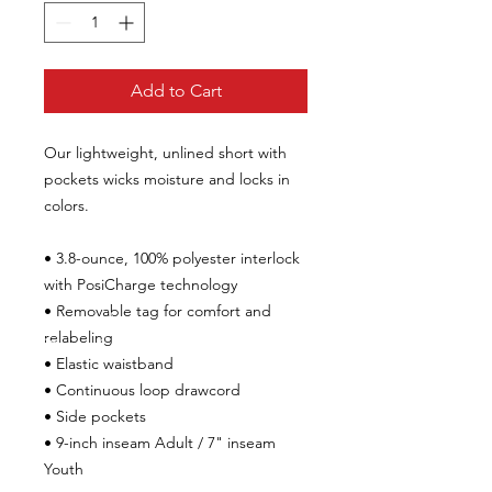
Add to Cart
Our lightweight, unlined short with
pockets wicks moisture and locks in
colors.
• 3.8-ounce, 100% polyester interlock
with PosiCharge technology
• Removable tag for comfort and
relabeling
• Elastic waistband
• Continuous loop drawcord
• Side pockets
• 9-inch inseam Adult /
7" inseam
Youth