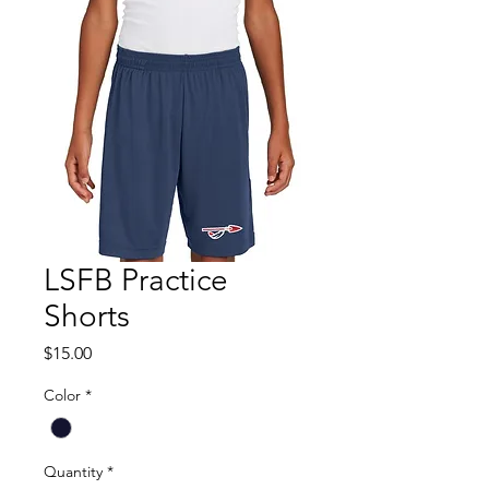
LSFB Practice
Shorts
Price
$15.00
Color
*
Quantity
*